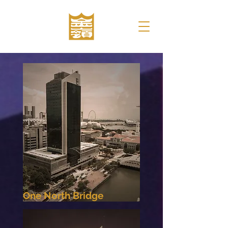
One North Bridge