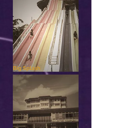
Big Splash