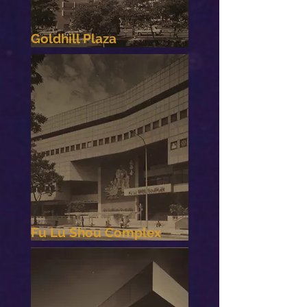
Goldhill Plaza
Fu Lu Shou Complex