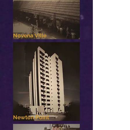
Novena Ville
Newton Point