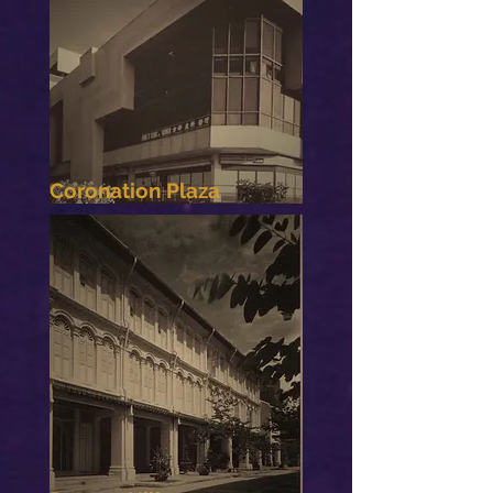
Coronation Plaza