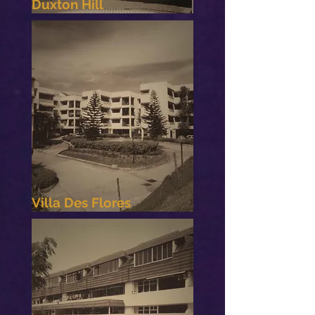
Duxton Hill
Villa Des Flores