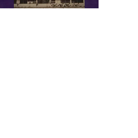
Balestier Complex
Goldhill Mansions