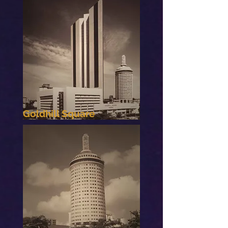
Goldhill Square